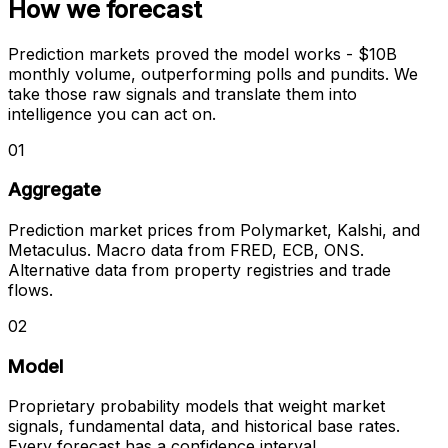
How we forecast
Prediction markets proved the model works - $10B
monthly volume, outperforming polls and pundits. We
take those raw signals and translate them into
intelligence you can act on.
01
Aggregate
Prediction market prices from Polymarket, Kalshi, and
Metaculus. Macro data from FRED, ECB, ONS.
Alternative data from property registries and trade
flows.
02
Model
Proprietary probability models that weight market
signals, fundamental data, and historical base rates.
Every forecast has a confidence interval.