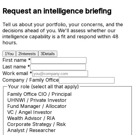
Request an intelligence briefing
Tell us about your portfolio, your concerns, and the
decisions ahead of you. We'll assess whether our
intelligence capability is a fit and respond within 48
hours.
1
You
2
Interests
3
Details
First name *
Last name *
Work email *
Company / Family Office
Your role (select all that apply)
Family Office CIO / Principal
UHNWI / Private Investor
Fund Manager / Allocator
VC / Angel Investor
Wealth Advisor / RIA
Corporate Strategy / Risk
Analyst / Researcher