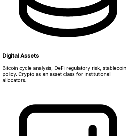
Digital Assets
Bitcoin cycle analysis, DeFi regulatory risk, stablecoin
policy. Crypto as an asset class for institutional
allocators.