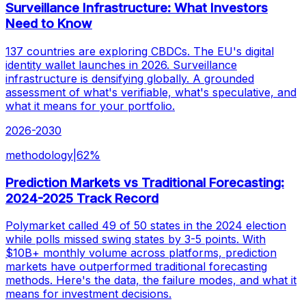
Surveillance Infrastructure: What Investors
Need to Know
137 countries are exploring CBDCs. The EU's digital
identity wallet launches in 2026. Surveillance
infrastructure is densifying globally. A grounded
assessment of what's verifiable, what's speculative, and
what it means for your portfolio.
2026-2030
methodology
|
62
%
Prediction Markets vs Traditional Forecasting:
2024-2025 Track Record
Polymarket called 49 of 50 states in the 2024 election
while polls missed swing states by 3-5 points. With
$10B+ monthly volume across platforms, prediction
markets have outperformed traditional forecasting
methods. Here's the data, the failure modes, and what it
means for investment decisions.