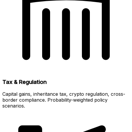
Tax & Regulation
Capital gains, inheritance tax, crypto regulation, cross-
border compliance. Probability-weighted policy
scenarios.