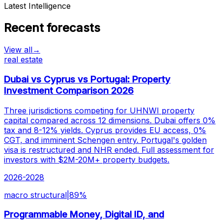
Latest Intelligence
Recent forecasts
View all
→
real estate
Dubai vs Cyprus vs Portugal: Property
Investment Comparison 2026
Three jurisdictions competing for UHNWI property
capital compared across 12 dimensions. Dubai offers 0%
tax and 8-12% yields. Cyprus provides EU access, 0%
CGT, and imminent Schengen entry. Portugal's golden
visa is restructured and NHR ended. Full assessment for
investors with $2M-20M+ property budgets.
2026-2028
macro structural
|
89
%
Programmable Money, Digital ID, and