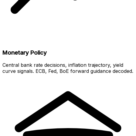
Monetary Policy
Central bank rate decisions, inflation trajectory, yield
curve signals. ECB, Fed, BoE forward guidance decoded.