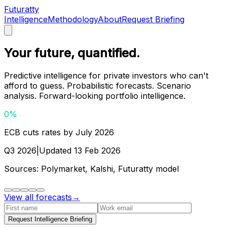
Futuratty
Intelligence
Methodology
About
Request Briefing
Your future, quantified.
Predictive intelligence for private investors who can't
afford to guess. Probabilistic forecasts. Scenario
analysis. Forward-looking portfolio intelligence.
0
%
ECB cuts rates by July 2026
Q3 2026
|
Updated
13 Feb 2026
Sources:
Polymarket, Kalshi, Futuratty model
View all forecasts
→
Request Intelligence Briefing