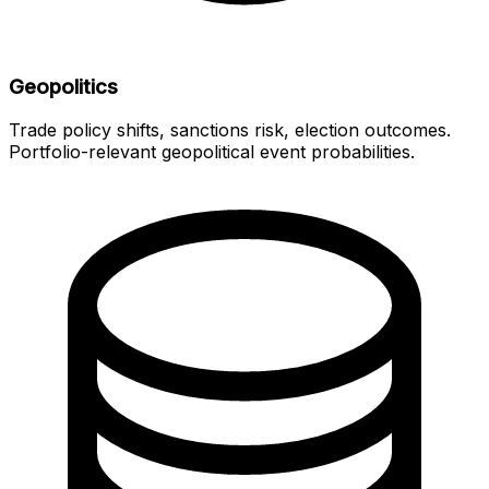
Geopolitics
Trade policy shifts, sanctions risk, election outcomes.
Portfolio-relevant geopolitical event probabilities.