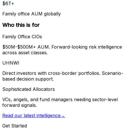
$6T+
Family office AUM globally
Who this is for
Family Office CIOs
$50M-$500M+ AUM. Forward-looking risk intelligence
across asset classes.
UHNWI
Direct investors with cross-border portfolios. Scenario-
based decision support.
Sophisticated Allocators
VCs, angels, and fund managers needing sector-level
forward signals.
Read our latest intelligence
→
Get Started