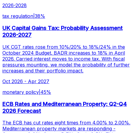
2026-2028
tax regulation
|
38
%
UK Capital Gains Tax: Probability Assessment
2026-2027
UK CGT rates rose from 10%/20% to 18%/24% in the
October 2024 Budget. BADR increases to 18% in April
2026. Carried interest moves to income tax. With fiscal
pressures mounting, we model the probability of further
increases and their portfolio impact.
Oct 2026 - Apr 2027
monetary policy
|
45
%
ECB Rates and Mediterranean Property: Q2-Q4
2026 Forecast
The ECB has cut rates eight times from 4.00% to 2.00%.
Mediterranean property markets are responding -