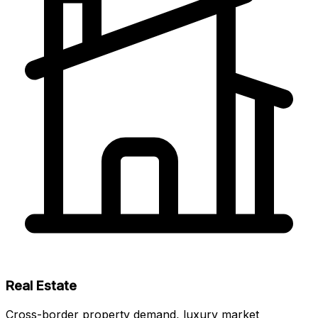
Real Estate
Cross-border property demand, luxury market