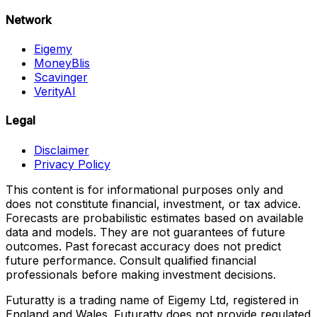
Network
Eigemy
MoneyBlis
Scavinger
VerityAI
Legal
Disclaimer
Privacy Policy
This content is for informational purposes only and
does not constitute financial, investment, or tax advice.
Forecasts are probabilistic estimates based on available
data and models. They are not guarantees of future
outcomes. Past forecast accuracy does not predict
future performance. Consult qualified financial
professionals before making investment decisions.
Futuratty is a trading name of Eigemy Ltd, registered in
England and Wales. Futuratty does not provide regulated