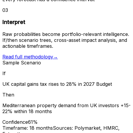
03
Interpret
Raw probabilities become portfolio-relevant intelligence.
If/then scenario trees, cross-asset impact analysis, and
actionable timeframes.
Read full methodology
→
Sample Scenario
If
UK capital gains tax rises to 28% in 2027 Budget
Then
Mediterranean property demand from UK investors +15-
22% within 18 months
Confidence
61%
Timeframe: 18 months
Sources: Polymarket, HMRC,