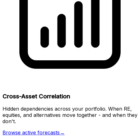
Cross-Asset Correlation
Hidden dependencies across your portfolio. When RE,
equities, and alternatives move together - and when they
don't.
Browse active forecasts
→