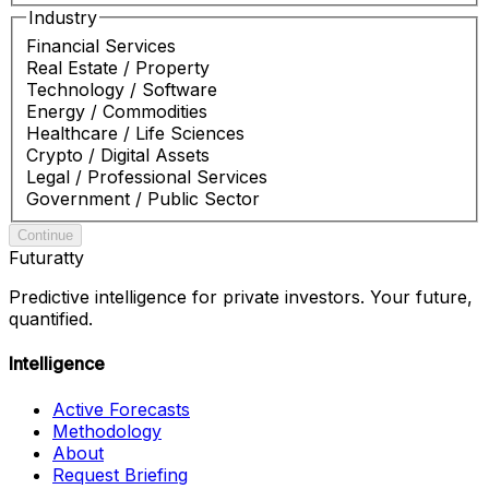
Industry
Financial Services
Real Estate / Property
Technology / Software
Energy / Commodities
Healthcare / Life Sciences
Crypto / Digital Assets
Legal / Professional Services
Government / Public Sector
Continue
Futuratty
Predictive intelligence for private investors. Your future,
quantified.
Intelligence
Active Forecasts
Methodology
About
Request Briefing