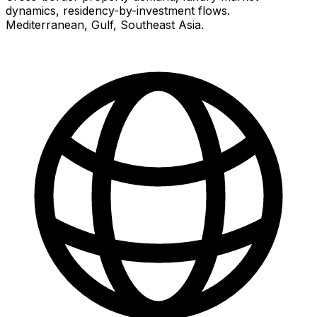
dynamics, residency-by-investment flows.
Mediterranean, Gulf, Southeast Asia.