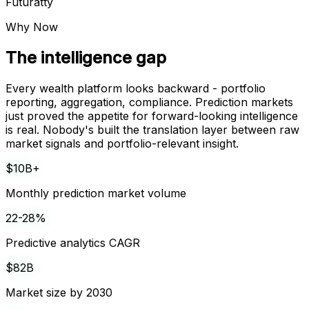
Futuratty
Why Now
The intelligence gap
Every wealth platform looks backward - portfolio
reporting, aggregation, compliance. Prediction markets
just proved the appetite for forward-looking intelligence
is real. Nobody's built the translation layer between raw
market signals and portfolio-relevant insight.
$10B+
Monthly prediction market volume
22-28%
Predictive analytics CAGR
$82B
Market size by 2030