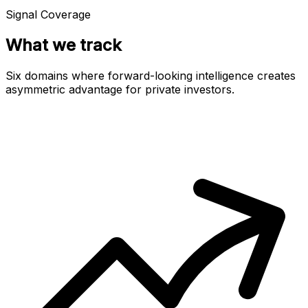
Signal Coverage
What we track
Six domains where forward-looking intelligence creates
asymmetric advantage for private investors.