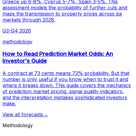
Greece up 6-8%, Cyprus 5-7%, Spain 3-5%. This
assessment models the probability of further cuts and
maps the transmission to property prices across six
markets through 2028.
Q3-Q4 2026
methodology
How to Read Prediction Market Odds: An
Investor's Guide
A contract at 73 cents means 73% probability. But that
number is only useful if you know when to trust it and
where it breaks down. This guide covers the mechanics
of prediction market pricing, signal quality indicators,
and the interpretation mistakes sophisticated investors
make.
View all forecasts
→
Methodology